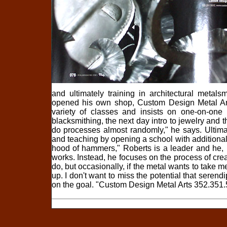
and ultimately training in architectural meta
opened his own shop, Custom Design Metal Art
variety of classes and insists on one-on-one 
blacksmithing, the next day intro to jewelry and
do processes almost randomly," he says. Ultimat
and teaching by opening a school with additional
hood of hammers," Roberts is a leader and he, l
works. Instead, he focuses on the process of creat
do, but occasionally, if the metal wants to take 
up. I don't want to miss the potential that seren
on the goal. "Custom Design Metal Arts 352.351