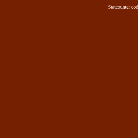
Statcounter code