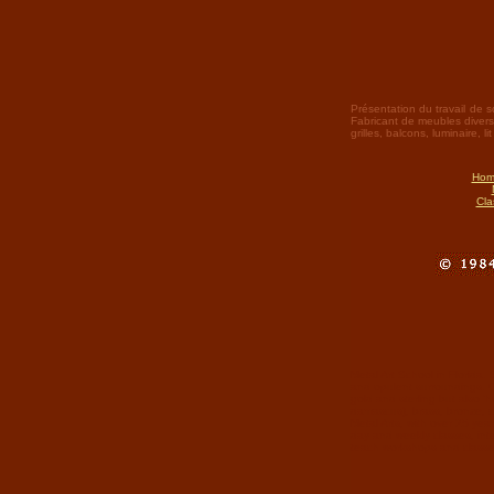
Présentation du travail de s
Fabricant de meubles divers et
grilles, balcons, luminaire, l
Hom
Cla
Metal Art School in Florida. 
and opulent surroundings. Cu
gold and sterling but also 'h
damascus), brass, bronze, c
Metal Arts, with over 25 ye
day and weekly classes, inte
teach workshops and classes